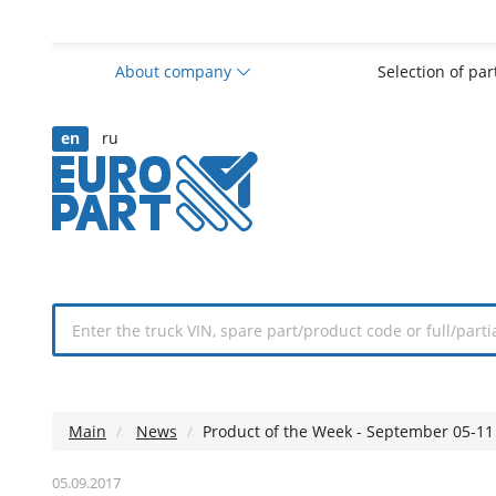
About company
Selection of pa
en
ru
Main
News
Product of the Week - September 05-11
05.09.2017