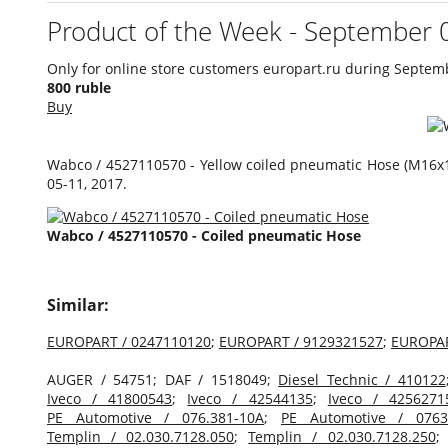
Product of the Week - September 
Only for online store customers europart.ru during Septem
800 ruble
Buy
Wabco / 4527110570 - Yellow coiled pneumatic Hose (M16х1
05-11, 2017.
Wabco / 4527110570 - Coiled pneumatic Hose
Similar:
EUROPART / 0247110120
;
EUROPART / 9129321527
;
EUROPAR
AUGER / 54751; DAF / 1518049;
Diesel Technic / 410122
Iveco / 41800543
;
Iveco / 42544135
;
Iveco / 4256271
PE Automotive / 076.381-10A
;
PE Automotive / 0763
Templin / 02.030.7128.050
;
Templin / 02.030.7128.250