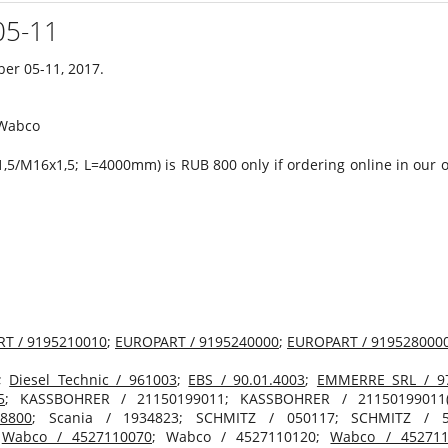
05-11
ber 05-11, 2017.
,5/M16х1,5; L=4000mm) is RUB 800 only if ordering online in our 
T / 9195210010
;
EUROPART / 9195240000
;
EUROPART / 919528000
;
Diesel Technic / 961003
;
EBS / 90.01.4003
;
EMMERRE SRL / 9
5
; KASSBOHRER / 21150199011; KASSBOHRER / 21150199011
8800
; Scania / 1934823; SCHMITZ / 050117; SCHMITZ / 5
;
Wabco / 4527110070
; Wabco / 4527110120;
Wabco / 452711