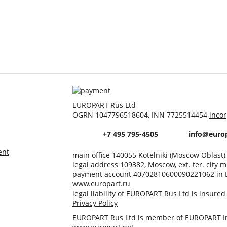
EUROPART Rus Ltd
OGRN 1047796518604, INN 7725514454
inco
+7 495 795-4505
info@europ
ent
main office 140055 Kotelniki (Moscow Oblast)
legal address 109382, Moscow, ext. ter. city m
payment account 40702810600090221062 in 
www.europart.ru
legal liability of EUROPART Rus Ltd is insure
Privacy Policy
EUROPART Rus Ltd is member of EUROPART In