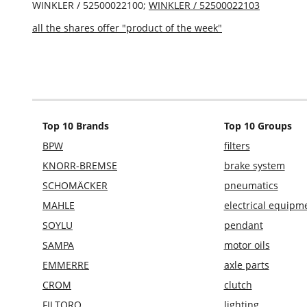
WINKLER / 52500022100;
WINKLER / 52500022103
all the shares offer "product of the week"
Top 10 Brands
Top 10 Groups
BPW
filters
KNORR-BREMSE
brake system
SCHOMÄCKER
pneumatics
MAHLE
electrical equipm
SOYLU
pendant
SAMPA
motor oils
EMMERRE
axle parts
CROM
clutch
FILTORQ
lighting