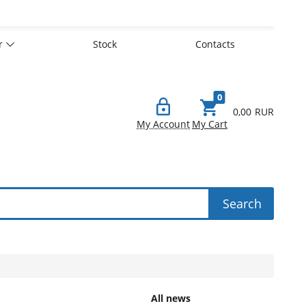
er
Stock
Contacts
0
0,00
RUR
My Account
My Cart
Search
All news