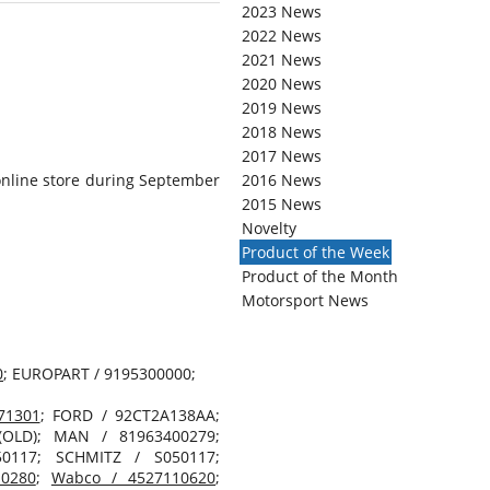
2023 News
2022 News
2021 News
2020 News
2019 News
2018 News
2017 News
online store during September
2016 News
2015 News
Novelty
Product of the Week
Product of the Month
Motorsport News
0
; EUROPART / 9195300000;
71301
; FORD / 92CT2A138AA;
(OLD); MAN / 81963400279;
0117; SCHMITZ / S050117;
0280
;
Wabco / 4527110620
;