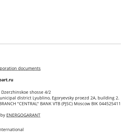
rporation documents
art.ru
, Dzerzhinskoe shosse 4/2
unicipal district Lyublino, Egoryevsky proezd 2A, building 2.
BRANCH "CENTRAL" BANK VTB (PJSC) Moscow BIK 044525411
d by
ENERGOGARANT
ternational