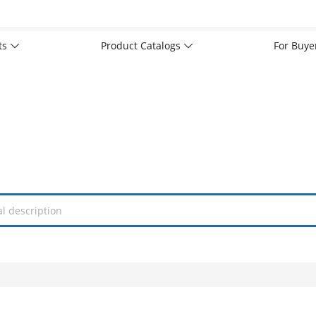
rts
Product Catalogs
For Buy