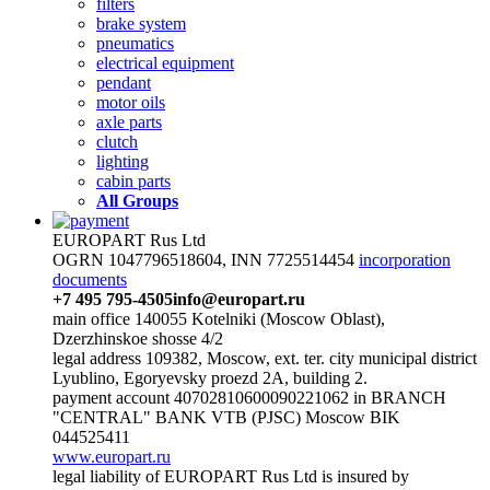
filters
brake system
pneumatics
electrical equipment
pendant
motor oils
axle parts
clutch
lighting
cabin parts
All Groups
EUROPART Rus Ltd
OGRN 1047796518604, INN 7725514454
incorporation
documents
+7 495 795-4505
info@europart.ru
main office 140055 Kotelniki (Moscow Oblast),
Dzerzhinskoe shosse 4/2
legal address 109382, Moscow, ext. ter. city municipal district
Lyublino, Egoryevsky proezd 2A, building 2.
payment account 40702810600090221062 in BRANCH
"CENTRAL" BANK VTB (PJSC) Moscow BIK
044525411
www.europart.ru
legal liability of EUROPART Rus Ltd is insured by