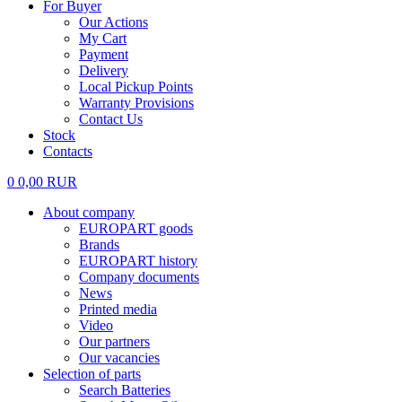
For Buyer
Our Actions
My Cart
Payment
Delivery
Local Pickup Points
Warranty Provisions
Contact Us
Stock
Contacts
0
0,00
RUR
About company
EUROPART goods
Brands
EUROPART history
Company documents
News
Printed media
Video
Our partners
Our vacancies
Selection of parts
Search Batteries