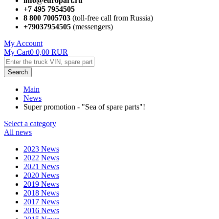
info@europart.ru
+7 495 7954505
8 800 7005703
(toll-free call from Russia)
+79037954505
(messengers)
My Account
My Cart
0
0,00
RUR
Search
Main
News
Super promotion - "Sea of ​​spare parts"!
Select a category
All news
2023 News
2022 News
2021 News
2020 News
2019 News
2018 News
2017 News
2016 News