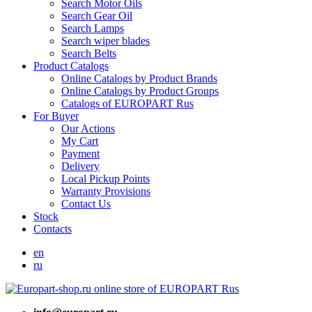
Search Motor Oils
Search Gear Oil
Search Lamps
Search wiper blades
Search Belts
Product Catalogs
Online Catalogs by Product Brands
Online Catalogs by Product Groups
Catalogs of EUROPART Rus
For Buyer
Our Actions
My Cart
Payment
Delivery
Local Pickup Points
Warranty Provisions
Contact Us
Stock
Contacts
en
ru