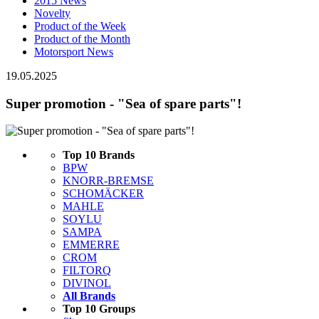
2015 News
Novelty
Product of the Week
Product of the Month
Motorsport News
19.05.2025
Super promotion - "Sea of ​​spare parts"!
Top 10 Brands
BPW
KNORR-BREMSE
SCHOMÄCKER
MAHLE
SOYLU
SAMPA
EMMERRE
CROM
FILTORQ
DIVINOL
All Brands
Top 10 Groups