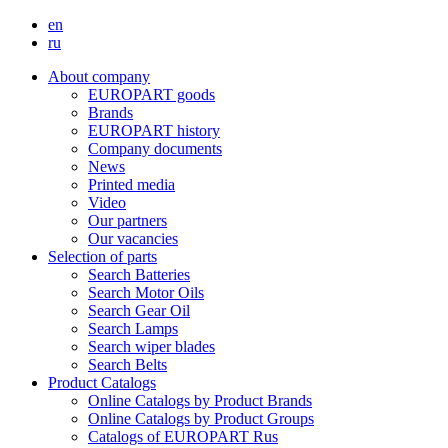
en
ru
About company
EUROPART goods
Brands
EUROPART history
Company documents
News
Printed media
Video
Our partners
Our vacancies
Selection of parts
Search Batteries
Search Motor Oils
Search Gear Oil
Search Lamps
Search wiper blades
Search Belts
Product Catalogs
Online Catalogs by Product Brands
Online Catalogs by Product Groups
Catalogs of EUROPART Rus