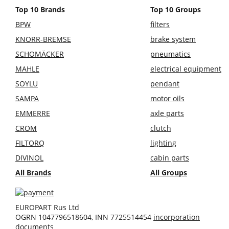
Top 10 Brands
Top 10 Groups
BPW
filters
KNORR-BREMSE
brake system
SCHOMÄCKER
pneumatics
MAHLE
electrical equipment
SOYLU
pendant
SAMPA
motor oils
EMMERRE
axle parts
CROM
clutch
FILTORQ
lighting
DIVINOL
cabin parts
All Brands
All Groups
EUROPART Rus Ltd
OGRN 1047796518604, INN 7725514454
incorporation
documents