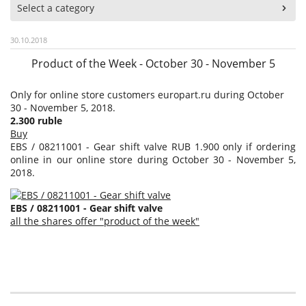
Select a category
30.10.2018
Product of the Week - October 30 - November 5
Only for online store customers europart.ru during October
30 - November 5, 2018.
2.300 ruble
Buy
EBS / 08211001 - Gear shift valve RUB 1.900 only if ordering
online in our online store during October 30 - November 5,
2018.
EBS / 08211001 - Gear shift valve
all the shares offer "product of the week"