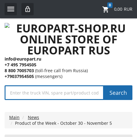
0
0,00
RUR
info@europart.ru
+7 495 7954505
8 800 7005703
(toll-free call from Russia)
+79037954505
(messengers)
Search
Main
News
Product of the Week - October 30 - November 5