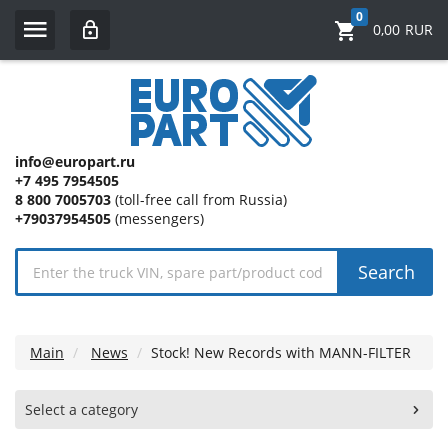
0
0,00
RUR
info@europart.ru
+7 495 7954505
8 800 7005703
(toll-free call from Russia)
+79037954505
(messengers)
Search
Main
News
Stock! New Records with MANN-FILTER
Select a category