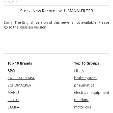
01.04.2018
Stock! New Records with MANN-FILTER
Sorry! The English version of this news is not available. Please
go to the
Russian version
.
Top 10 Brands
Top 10 Groups
BPW
filters
KNORR-BREMSE
brake system
SCHOMÄCKER
pneumatics
MAHLE
electrical equipment
SOYLU
pendant
SAMPA
motor oils