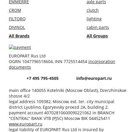
EMMERRE
axle parts
CROM
clutch
FILTORQ
lighting
DIVINOL
cabin parts
All Brands
All Groups
EUROPART Rus Ltd
OGRN 1047796518604, INN 7725514454
incorporation
documents
+7 495 795-4505
info@europart.ru
main office 140055 Kotelniki (Moscow Oblast), Dzerzhinskoe
shosse 4/2
legal address 109382, Moscow, ext. ter. city municipal
district Lyublino, Egoryevsky proezd 2A, building 2.
payment account 40702810600090221062 in BRANCH
"CENTRAL" BANK VTB (PJSC) Moscow BIK 044525411
www.europart.ru
legal liability of EUROPART Rus Ltd is insured by