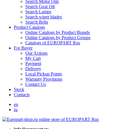
Search Motor Oils
Search Gear Oil
Search Lamps
Search wiper blades
Search Belts
Product Catalogs
Online Catalogs by Product Brands
Online Catalogs by Product Groups
Catalogs of EUROPART Rus
For Buyer
Our Actions
My Cart
Payment
Delivery
Local Pickup Points
Warranty Provisions
Contact Us
Stock
Contacts
en
ru