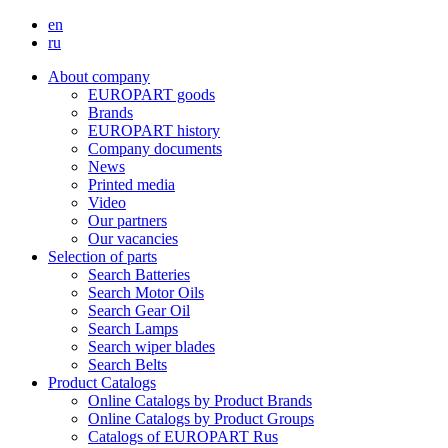
en
ru
About company
EUROPART goods
Brands
EUROPART history
Company documents
News
Printed media
Video
Our partners
Our vacancies
Selection of parts
Search Batteries
Search Motor Oils
Search Gear Oil
Search Lamps
Search wiper blades
Search Belts
Product Catalogs
Online Catalogs by Product Brands
Online Catalogs by Product Groups
Catalogs of EUROPART Rus