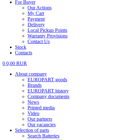
For Buyer
Our Actions
My Cart
Payment
Delivery
Local Pickup Points
Warranty Provisions
Contact Us
Stock
Contacts
0
0,00
RUR
About company
EUROPART goods
Brands
EUROPART history
Company documents
News
Printed media
Video
Our partners
Our vacancies
Selection of parts
Search Batteries