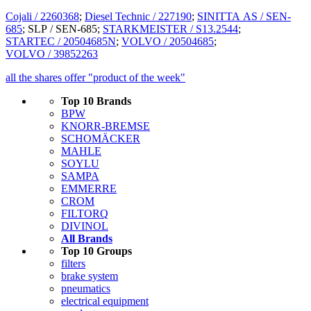
Cojali / 2260368
;
Diesel Technic / 227190
;
SINITTA AS / SEN-
685
; SLP / SEN-685;
STARKMEISTER / S13.2544
;
STARTEC / 20504685N
;
VOLVO / 20504685
;
VOLVO / 39852263
all the shares offer "product of the week"
Top 10 Brands
BPW
KNORR-BREMSE
SCHOMÄCKER
MAHLE
SOYLU
SAMPA
EMMERRE
CROM
FILTORQ
DIVINOL
All Brands
Top 10 Groups
filters
brake system
pneumatics
electrical equipment