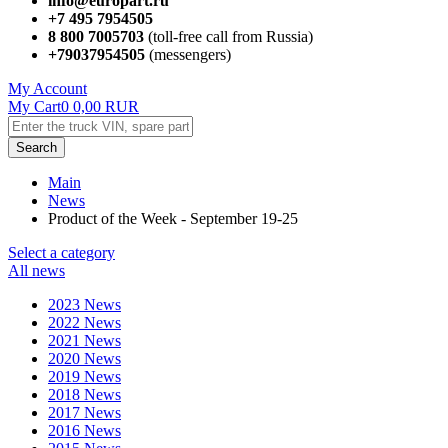
info@europart.ru
+7 495 7954505
8 800 7005703
(toll-free call from Russia)
+79037954505
(messengers)
My Account
My Cart
0
0,00
RUR
Search
Main
News
Product of the Week - September 19-25
Select a category
All news
2023 News
2022 News
2021 News
2020 News
2019 News
2018 News
2017 News
2016 News