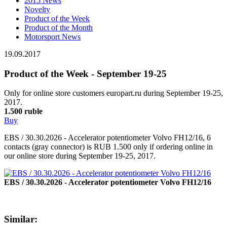
2015 News
Novelty
Product of the Week
Product of the Month
Motorsport News
19.09.2017
Product of the Week - September 19-25
Only for online store customers europart.ru during September 19-25,
2017.
1.500 ruble
Buy
EBS / 30.30.2026 - Accelerator potentiometer Volvo FH12/16, 6
contacts (gray connector) is RUB 1.500 only if ordering online in
our online store during September 19-25, 2017.
EBS / 30.30.2026 - Accelerator potentiometer Volvo FH12/16
Similar: