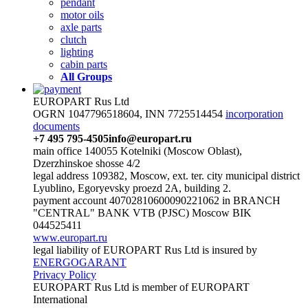
pendant
motor oils
axle parts
clutch
lighting
cabin parts
All Groups
EUROPART Rus Ltd
OGRN 1047796518604, INN 7725514454
incorporation
documents
+7 495 795-4505
info@europart.ru
main office 140055 Kotelniki (Moscow Oblast),
Dzerzhinskoe shosse 4/2
legal address 109382, Moscow, ext. ter. city municipal district
Lyublino, Egoryevsky proezd 2A, building 2.
payment account 40702810600090221062 in BRANCH
"CENTRAL" BANK VTB (PJSC) Moscow BIK
044525411
www.europart.ru
legal liability of EUROPART Rus Ltd is insured by
ENERGOGARANT
Privacy Policy
EUROPART Rus Ltd is member of EUROPART
International