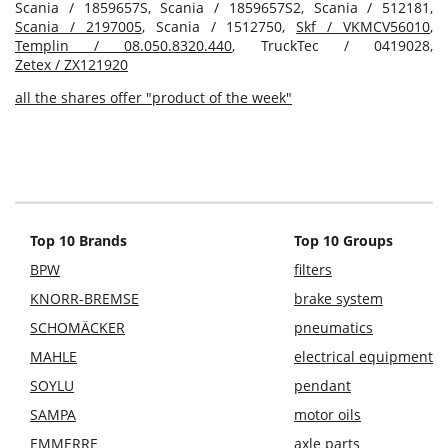
Scania / 1859657S, Scania / 1859657S2, Scania / 512181,
Scania / 2197005
, Scania / 1512750,
Skf / VKMCV56010
,
Templin / 08.050.8320.440
, TruckTec / 0419028,
Zetex / ZX121920
all the shares offer "product of the week"
Top 10 Brands
Top 10 Groups
BPW
filters
KNORR-BREMSE
brake system
SCHOMÄCKER
pneumatics
MAHLE
electrical equipment
SOYLU
pendant
SAMPA
motor oils
EMMERRE
axle parts