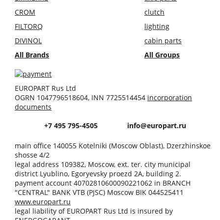
CROM
clutch
FILTORQ
lighting
DIVINOL
cabin parts
All Brands
All Groups
EUROPART Rus Ltd
OGRN 1047796518604, INN 7725514454
incorporation
documents
+7 495 795-4505
info@europart.ru
main office 140055 Kotelniki (Moscow Oblast), Dzerzhinskoe
shosse 4/2
legal address 109382, Moscow, ext. ter. city municipal
district Lyublino, Egoryevsky proezd 2A, building 2.
payment account 40702810600090221062 in BRANCH
"CENTRAL" BANK VTB (PJSC) Moscow BIK 044525411
www.europart.ru
legal liability of EUROPART Rus Ltd is insured by