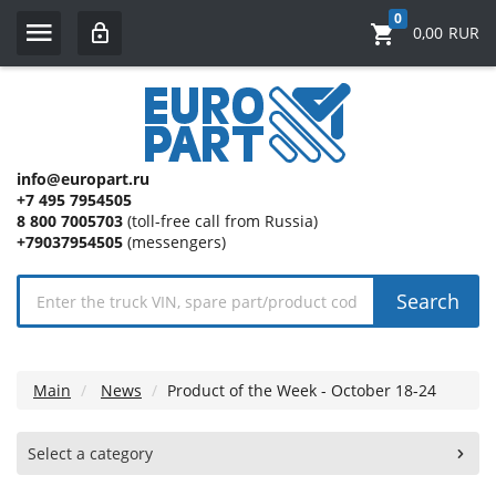
0
0,00
RUR
info@europart.ru
+7 495 7954505
8 800 7005703
(toll-free call from Russia)
+79037954505
(messengers)
Search
Main
News
Product of the Week - October 18-24
Select a category