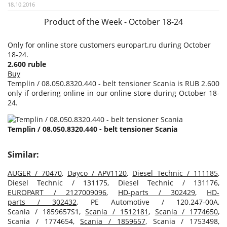
18.10.2016
Product of the Week - October 18-24
Only for online store customers europart.ru during October
18-24.
2.600 ruble
Buy
Templin / 08.050.8320.440 - belt tensioner Scania is RUB 2.600
only if ordering online in our online store during October 18-
24.
Templin / 08.050.8320.440 - belt tensioner Scania
Similar:
AUGER / 70470
,
Dayco / APV1120
,
Diesel Technic / 111185
,
Diesel Technic / 131175, Diesel Technic / 131176,
EUROPART / 2127009096
,
HD-parts / 302429
,
HD-
parts / 302432
, PE Automotive / 120.247-00A,
Scania / 1859657S1,
Scania / 1512181
,
Scania / 1774650
,
Scania / 1774654,
Scania / 1859657
, Scania / 1753498,