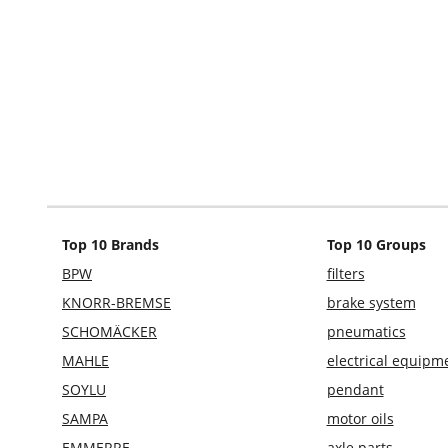
Top 10 Brands
Top 10 Groups
BPW
filters
KNORR-BREMSE
brake system
SCHOMÄCKER
pneumatics
MAHLE
electrical equipm
SOYLU
pendant
SAMPA
motor oils
EMMERRE
axle parts