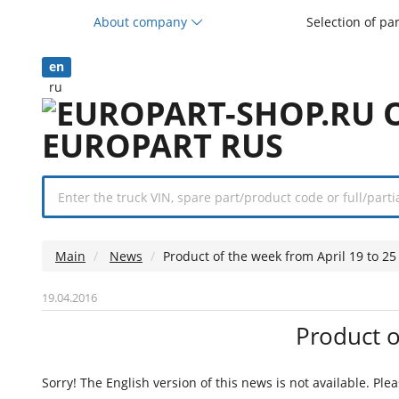
About company
Selection of pa
en
ru
Main
News
Product of the week from April 19 to 25
19.04.2016
Product o
Sorry! The English version of this news is not available. Ple