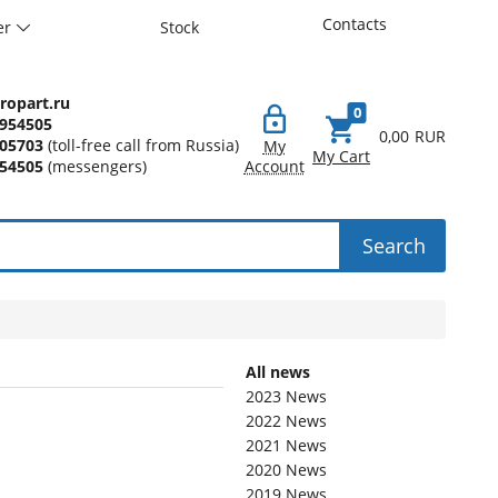
Contacts
er
Stock
ropart.ru
0
7954505
0,00
RUR
005703
(toll-free call from Russia)
My
My Cart
54505
(messengers)
Account
Search
All news
2023 News
2022 News
2021 News
2020 News
2019 News