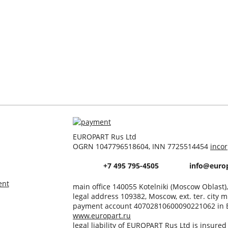
EUROPART Rus Ltd
OGRN 1047796518604, INN 7725514454
inco
+7 495 795-4505
info@europ
ent
main office 140055 Kotelniki (Moscow Oblast)
legal address 109382, Moscow, ext. ter. city m
payment account 40702810600090221062 in 
www.europart.ru
legal liability of EUROPART Rus Ltd is insure