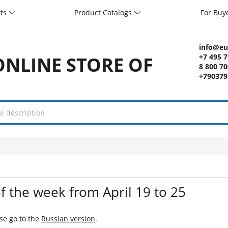
rts
Product Catalogs
For Buy
info@eu
+7 495 
8 800 7
+790379
f the week from April 19 to 25
ase go to the
Russian version
.