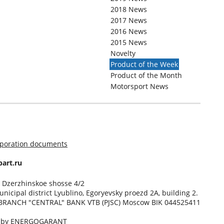
2018 News
2017 News
2016 News
2015 News
Novelty
Product of the Week
Product of the Month
Motorsport News
rporation documents
art.ru
, Dzerzhinskoe shosse 4/2
unicipal district Lyublino, Egoryevsky proezd 2A, building 2.
BRANCH "CENTRAL" BANK VTB (PJSC) Moscow BIK 044525411
d by
ENERGOGARANT