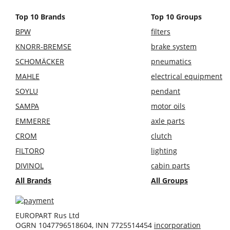
Top 10 Brands
Top 10 Groups
BPW
filters
KNORR-BREMSE
brake system
SCHOMÄCKER
pneumatics
MAHLE
electrical equipment
SOYLU
pendant
SAMPA
motor oils
EMMERRE
axle parts
CROM
clutch
FILTORQ
lighting
DIVINOL
cabin parts
All Brands
All Groups
EUROPART Rus Ltd
OGRN 1047796518604, INN 7725514454
incorporation