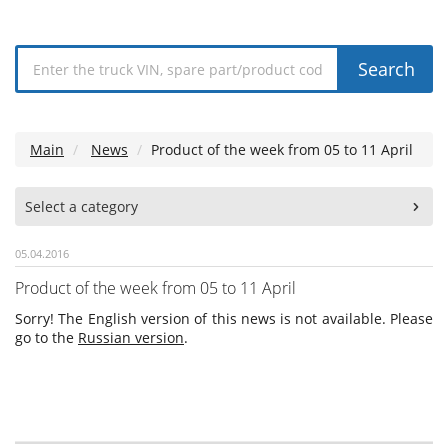
Search
Main
News
Product of the week from 05 to 11 April
Select a category
05.04.2016
Product of the week from 05 to 11 April
Sorry! The English version of this news is not available. Please
go to the
Russian version
.