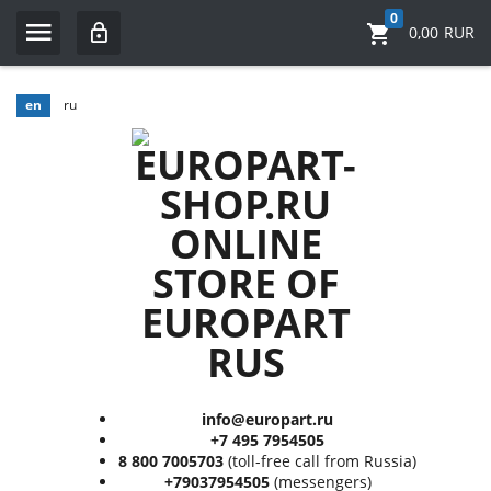
0
0,00
RUR
en
ru
info@europart.ru
+7 495 7954505
8 800 7005703
(toll-free call from Russia)
+79037954505
(messengers)