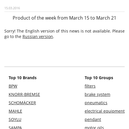
15.03.2016
Product of the week from March 15 to March 21
Sorry! The English version of this news is not available. Please
go to the
Russian version
.
Top 10 Brands
Top 10 Groups
BPW
filters
KNORR-BREMSE
brake system
SCHOMÄCKER
pneumatics
MAHLE
electrical equipment
SOYLU
pendant
SAMPA
motor oils