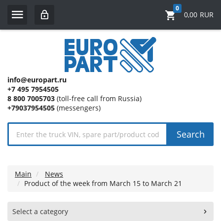
0
0,00
RUR
info@europart.ru
+7 495 7954505
8 800 7005703
(toll-free call from Russia)
+79037954505
(messengers)
Search
Main
News
Product of the week from March 15 to March 21
Select a category