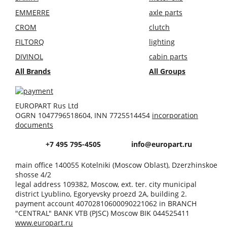
EMMERRE
axle parts
CROM
clutch
FILTORQ
lighting
DIVINOL
cabin parts
All Brands
All Groups
EUROPART Rus Ltd
OGRN 1047796518604, INN 7725514454
incorporation
documents
+7 495 795-4505
info@europart.ru
main office 140055 Kotelniki (Moscow Oblast), Dzerzhinskoe
shosse 4/2
legal address 109382, Moscow, ext. ter. city municipal
district Lyublino, Egoryevsky proezd 2A, building 2.
payment account 40702810600090221062 in BRANCH
"CENTRAL" BANK VTB (PJSC) Moscow BIK 044525411
www.europart.ru