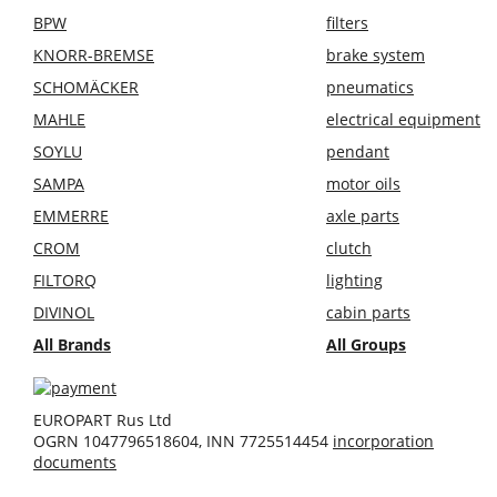
BPW
filters
KNORR-BREMSE
brake system
SCHOMÄCKER
pneumatics
MAHLE
electrical equipment
SOYLU
pendant
SAMPA
motor oils
EMMERRE
axle parts
CROM
clutch
FILTORQ
lighting
DIVINOL
cabin parts
All Brands
All Groups
EUROPART Rus Ltd
OGRN 1047796518604, INN 7725514454
incorporation
documents