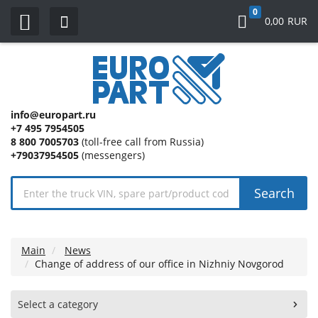
0
0,00
RUR
info@europart.ru
+7 495 7954505
8 800 7005703
(toll-free call from Russia)
+79037954505
(messengers)
Search
Main
News
Change of address of our office in Nizhniy Novgorod
Select a category