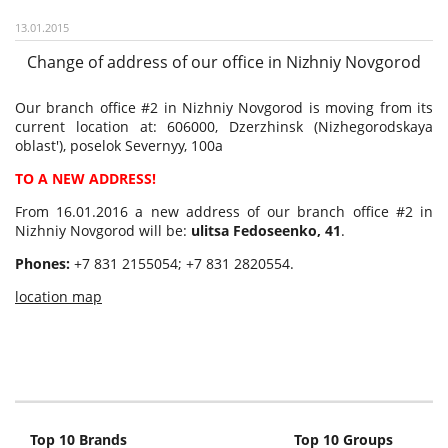
13.01.2015
Change of address of our office in Nizhniy Novgorod
Our branch office #2 in Nizhniy Novgorod is moving from its
current location at: 606000, Dzerzhinsk (Nizhegorodskaya
oblast'), poselok Severnyy, 100a
TO A NEW ADDRESS!
From 16.01.2016 a new address of our branch office #2 in
Nizhniy Novgorod will be:
ulitsa Fedoseenko, 41
.
Phones:
+7 831 2155054; +7 831 2820554.
location map
Top 10 Brands
Top 10 Groups