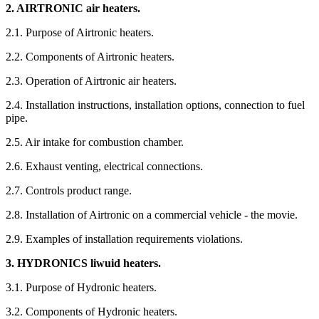
2. AIRTRONIC air heaters.
2.1. Purpose of Airtronic heaters.
2.2. Components of Airtronic heaters.
2.3. Operation of Airtronic air heaters.
2.4. Installation instructions, installation options, connection to fuel
pipe.
2.5. Air intake for combustion chamber.
2.6. Exhaust venting, electrical connections.
2.7. Controls product range.
2.8. Installation of Airtronic on a commercial vehicle - the movie.
2.9. Examples of installation requirements violations.
3. HYDRONICS liwuid heaters.
3.1. Purpose of Hydronic heaters.
3.2. Components of Hydronic heaters.