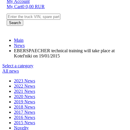
My Account
My Cart
0
0,00
RUR
Search
Main
News
EBERSPAECHER technical training will take place at
Kotel'niki on 19/01/2015
Select a category
All news
2023 News
2022 News
2021 News
2020 News
2019 News
2018 News
2017 News
2016 News
2015 News
Novelty