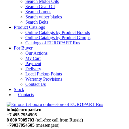
Search Motor Oils
Search Gear Oil
Search Lamps
Search wiper blades
Search Belts
Product Catalogs
Online Catalogs by Product Brands
Online Catalogs by Product Groups
Catalogs of EUROPART Rus
For Buyer
Our Actions
My Cart
Payment
Delivery
Local Pickup Points
Warranty Provisions
Contact Us
Stock
Contacts
info@europart.ru
+7 495 7954505
8 800 7005703
(toll-free call from Russia)
+79037954505
(messengers)