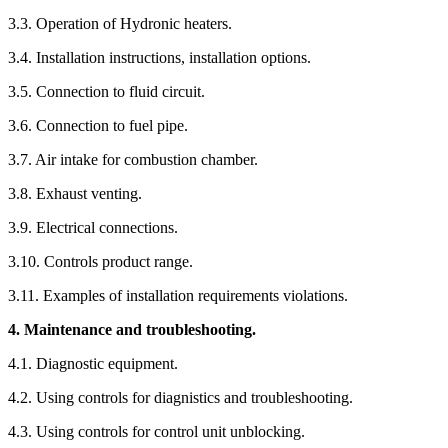
3.3. Operation of Hydronic heaters.
3.4. Installation instructions, installation options.
3.5. Connection to fluid circuit.
3.6. Connection to fuel pipe.
3.7. Air intake for combustion chamber.
3.8. Exhaust venting.
3.9. Electrical connections.
3.10. Controls product range.
3.11. Examples of installation requirements violations.
4. Maintenance and troubleshooting.
4.1. Diagnostic equipment.
4.2. Using controls for diagnistics and troubleshooting.
4.3. Using controls for control unit unblocking.