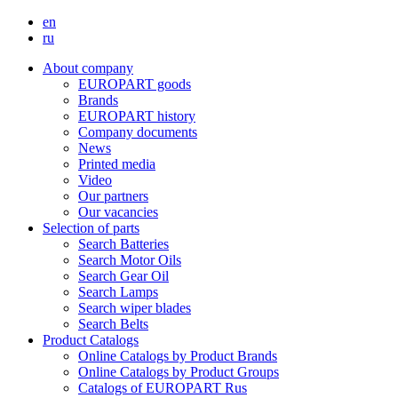
en
ru
About company
EUROPART goods
Brands
EUROPART history
Company documents
News
Printed media
Video
Our partners
Our vacancies
Selection of parts
Search Batteries
Search Motor Oils
Search Gear Oil
Search Lamps
Search wiper blades
Search Belts
Product Catalogs
Online Catalogs by Product Brands
Online Catalogs by Product Groups
Catalogs of EUROPART Rus