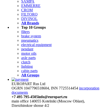
SAMPA
EMMERRE
CROM
FILTORQ
DIVINOL
All Brands
Top 10 Groups
filters
brake system
pneumatics
electrical equipment
pendant
motor oils
axle parts
clutch
lighting
cabin parts
All Groups
EUROPART Rus Ltd
OGRN 1047796518604, INN 7725514454
incorporation
documents
+7 495 795-4505
info@europart.ru
main office 140055 Kotelniki (Moscow Oblast),
Dzerzhinskoe shosse 4/2