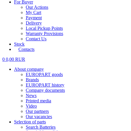
For Buyer
Our Actions
My Cart
Payment
Delivery
Local Pickup Points
Warranty Provisions
Contact Us
Stock
Contacts
0
0,00
RUR
About company
EUROPART goods
Brands
EUROPART history
Company documents
News
Printed media
Video
Our partners
Our vacancies
Selection of parts
Search Batteries