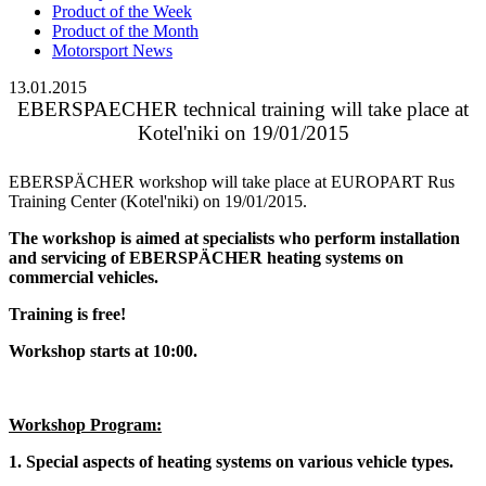
Product of the Week
Product of the Month
Motorsport News
13.01.2015
EBERSPAECHER technical training will take place at
Kotel'niki on 19/01/2015
EBERSPÄCHER workshop will take place at EUROPART Rus
Training Center (Kotel'niki) on 19/01/2015.
The workshop is aimed at specialists who perform installation
and servicing of EBERSPÄCHER heating systems on
commercial vehicles.
Training is free!
Workshop starts at 10:00.
Workshop Program:
1. Special aspects of heating systems on various vehicle types.