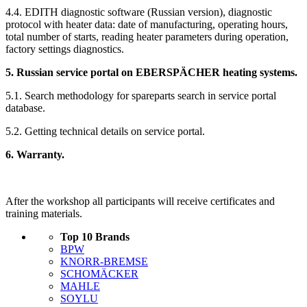
4.4. EDITH diagnostic software (Russian version), diagnostic
protocol with heater data: date of manufacturing, operating hours,
total number of starts, reading heater parameters during operation,
factory settings diagnostics.
5. Russian service portal on EBERSPÄCHER heating systems.
5.1. Search methodology for spareparts search in service portal
database.
5.2. Getting technical details on service portal.
6. Warranty.
After the workshop all participants will receive certificates and
training materials.
Top 10 Brands
BPW
KNORR-BREMSE
SCHOMÄCKER
MAHLE
SOYLU