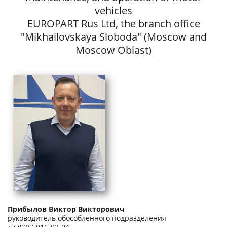
vehicles
EUROPART Rus Ltd, the branch office
"Mikhailovskaya Sloboda" (Moscow and
Moscow Oblast)
Прибылов Виктор Викторович
руководитель обособленного подразделения