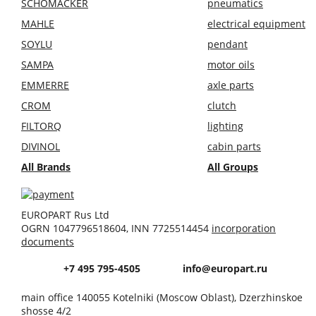
SCHOMÄCKER
pneumatics
MAHLE
electrical equipment
SOYLU
pendant
SAMPA
motor oils
EMMERRE
axle parts
CROM
clutch
FILTORQ
lighting
DIVINOL
cabin parts
All Brands
All Groups
EUROPART Rus Ltd
OGRN 1047796518604, INN 7725514454
incorporation
documents
+7 495 795-4505
info@europart.ru
main office 140055 Kotelniki (Moscow Oblast), Dzerzhinskoe
shosse 4/2