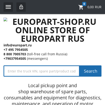
0
0,00
RUR
info@europart.ru
+7 495 7954505
8 800 7005703
(toll-free call from Russia)
+79037954505
(messengers)
Search
Local pickup point and
shop warehouse of spare parts,
consumables and equipment for diagnostics,
maintenance, and operation of motor