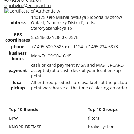
+7 (925) 016-92-04
v.pribylov@europart.ru
140125 selo Mikhailovskaya Sloboda (Moscow
address
Oblast, Ramensky District), ulitsa
Staroryazanskaya 16
GPS
55.546602N,38.073257E
coordinates
phone
+7 495 500-3585 ext. 1124; +7 495 234-6873
business
Mon-Fri 09:00–16:45
hours
cash or card payment (VISA and MASTERCARD
payment
accepted) at a cash-desk of your local pickup
point
local
All ordered products are available at the pickup
pickup
point warehouse at the time of placing an order.
Top 10 Brands
Top 10 Groups
BPW
filters
KNORR-BREMSE
brake system